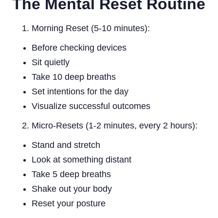
The Mental Reset Routine
Morning Reset (5-10 minutes):
Before checking devices
Sit quietly
Take 10 deep breaths
Set intentions for the day
Visualize successful outcomes
Micro-Resets (1-2 minutes, every 2 hours):
Stand and stretch
Look at something distant
Take 5 deep breaths
Shake out your body
Reset your posture