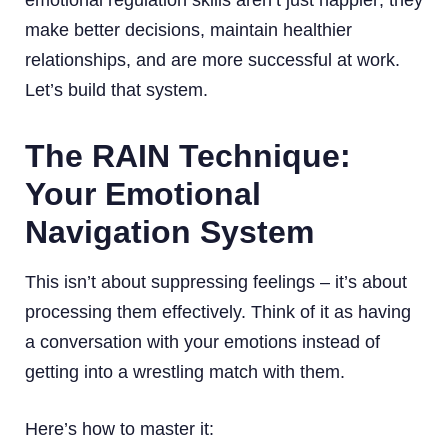
make better decisions, maintain healthier
relationships, and are more successful at work.
Let’s build that system.
The RAIN Technique:
Your Emotional
Navigation System
This isn’t about suppressing feelings – it’s about
processing them effectively. Think of it as having
a conversation with your emotions instead of
getting into a wrestling match with them.
Here’s how to master it: