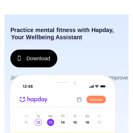
Practice mental fitness with Hapday,
Your Wellbeing Assistant
Download
Join the millions of people using Hapday. Improve
overall wellness & sleep.