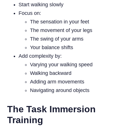
Start walking slowly
Focus on:
The sensation in your feet
The movement of your legs
The swing of your arms
Your balance shifts
Add complexity by:
Varying your walking speed
Walking backward
Adding arm movements
Navigating around objects
The Task Immersion
Training