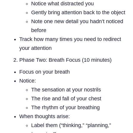
Notice what distracted you
Gently bring attention back to the object
Note one new detail you hadn’t noticed
before
Track how many times you need to redirect
your attention
Phase Two: Breath Focus (10 minutes)
Focus on your breath
Notice:
The sensation at your nostrils
The rise and fall of your chest
The rhythm of your breathing
When thoughts arise:
Label them (“thinking,” “planning,”