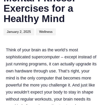
Exercises for a
Healthy Mind
January 2, 2025
Wellness
Think of your brain as the world’s most
sophisticated supercomputer – except instead of
just running programs, it can actually upgrade its
own hardware through use. That’s right, your
mind is the only computer that becomes more
powerful the more you challenge it. And just like
you wouldn’t expect your body to stay in shape
without regular workouts, your brain needs its