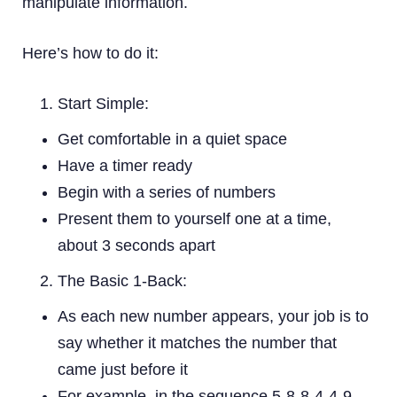
manipulate information.
Here’s how to do it:
Start Simple:
Get comfortable in a quiet space
Have a timer ready
Begin with a series of numbers
Present them to yourself one at a time,
about 3 seconds apart
The Basic 1-Back:
As each new number appears, your job is to
say whether it matches the number that
came just before it
For example, in the sequence 5-8-8-4-4-9,