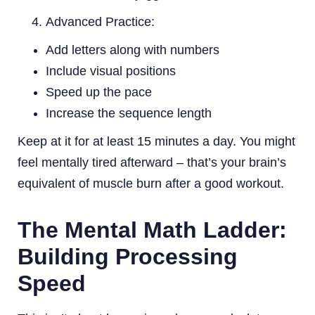
Advanced Practice:
Add letters along with numbers
Include visual positions
Speed up the pace
Increase the sequence length
Keep at it for at least 15 minutes a day. You might
feel mentally tired afterward – that’s your brain’s
equivalent of muscle burn after a good workout.
The Mental Math Ladder:
Building Processing
Speed