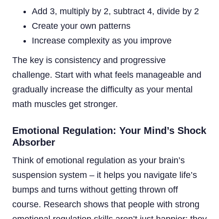
Add 3, multiply by 2, subtract 4, divide by 2
Create your own patterns
Increase complexity as you improve
The key is consistency and progressive
challenge. Start with what feels manageable and
gradually increase the difficulty as your mental
math muscles get stronger.
Emotional Regulation: Your Mind’s Shock
Absorber
Think of emotional regulation as your brain’s
suspension system – it helps you navigate life’s
bumps and turns without getting thrown off
course. Research shows that people with strong
emotional regulation skills aren’t just happier; they