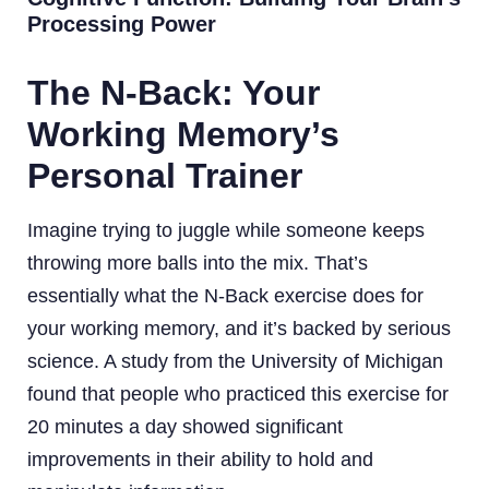
Processing Power
The N-Back: Your
Working Memory’s
Personal Trainer
Imagine trying to juggle while someone keeps
throwing more balls into the mix. That’s
essentially what the N-Back exercise does for
your working memory, and it’s backed by serious
science. A study from the University of Michigan
found that people who practiced this exercise for
20 minutes a day showed significant
improvements in their ability to hold and