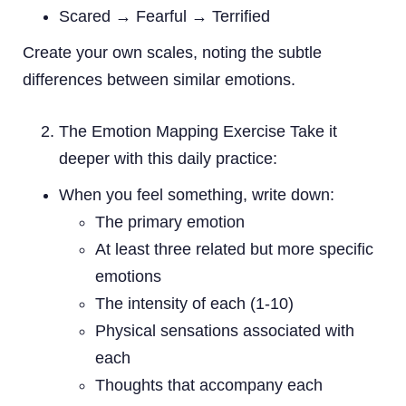
Scared → Fearful → Terrified
Create your own scales, noting the subtle
differences between similar emotions.
The Emotion Mapping Exercise Take it
deeper with this daily practice:
When you feel something, write down:
The primary emotion
At least three related but more specific
emotions
The intensity of each (1-10)
Physical sensations associated with
each
Thoughts that accompany each