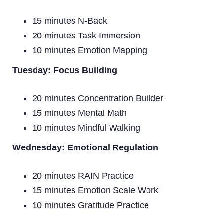
15 minutes N-Back
20 minutes Task Immersion
10 minutes Emotion Mapping
Tuesday: Focus Building
20 minutes Concentration Builder
15 minutes Mental Math
10 minutes Mindful Walking
Wednesday: Emotional Regulation
20 minutes RAIN Practice
15 minutes Emotion Scale Work
10 minutes Gratitude Practice