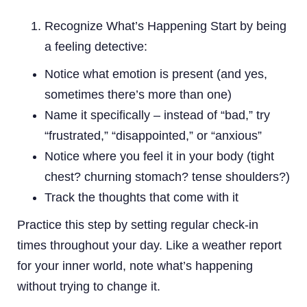
Recognize What’s Happening Start by being
a feeling detective:
Notice what emotion is present (and yes,
sometimes there’s more than one)
Name it specifically – instead of “bad,” try
“frustrated,” “disappointed,” or “anxious”
Notice where you feel it in your body (tight
chest? churning stomach? tense shoulders?)
Track the thoughts that come with it
Practice this step by setting regular check-in
times throughout your day. Like a weather report
for your inner world, note what’s happening
without trying to change it.