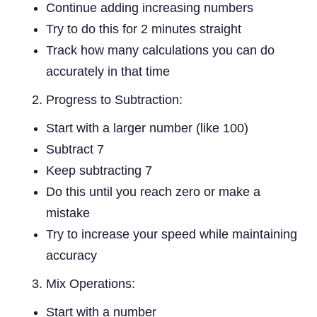
Continue adding increasing numbers
Try to do this for 2 minutes straight
Track how many calculations you can do
accurately in that time
Progress to Subtraction:
Start with a larger number (like 100)
Subtract 7
Keep subtracting 7
Do this until you reach zero or make a
mistake
Try to increase your speed while maintaining
accuracy
Mix Operations:
Start with a number