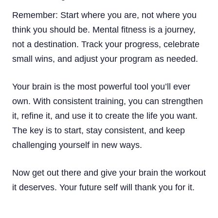
Remember: Start where you are, not where you
think you should be. Mental fitness is a journey,
not a destination. Track your progress, celebrate
small wins, and adjust your program as needed.
Your brain is the most powerful tool you’ll ever
own. With consistent training, you can strengthen
it, refine it, and use it to create the life you want.
The key is to start, stay consistent, and keep
challenging yourself in new ways.
Now get out there and give your brain the workout
it deserves. Your future self will thank you for it.