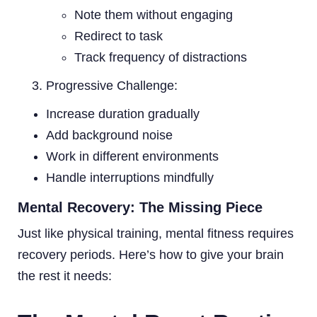
Note them without engaging
Redirect to task
Track frequency of distractions
Progressive Challenge:
Increase duration gradually
Add background noise
Work in different environments
Handle interruptions mindfully
Mental Recovery: The Missing Piece
Just like physical training, mental fitness requires
recovery periods. Here’s how to give your brain
the rest it needs: