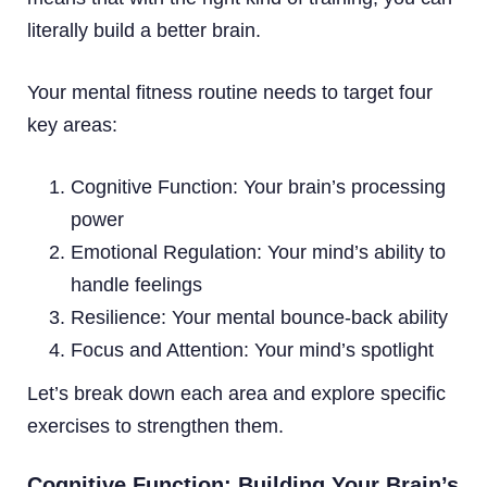
literally build a better brain.
Your mental fitness routine needs to target four
key areas:
Cognitive Function: Your brain’s processing
power
Emotional Regulation: Your mind’s ability to
handle feelings
Resilience: Your mental bounce-back ability
Focus and Attention: Your mind’s spotlight
Let’s break down each area and explore specific
exercises to strengthen them.
Cognitive Function: Building Your Brain’s