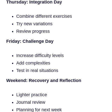
Thursday: Integration Day
Combine different exercises
Try new variations
Review progress
Friday: Challenge Day
Increase difficulty levels
Add complexities
Test in real situations
Weekend: Recovery and Reflection
Lighter practice
Journal review
Planning for next week