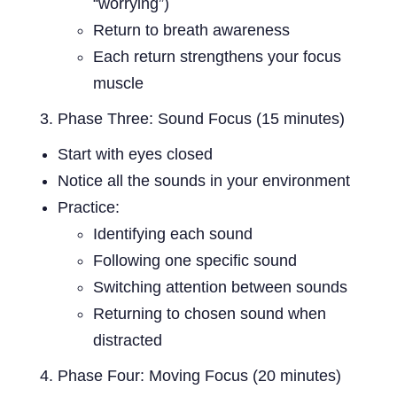
“worrying”)
Return to breath awareness
Each return strengthens your focus
muscle
Phase Three: Sound Focus (15 minutes)
Start with eyes closed
Notice all the sounds in your environment
Practice:
Identifying each sound
Following one specific sound
Switching attention between sounds
Returning to chosen sound when
distracted
Phase Four: Moving Focus (20 minutes)