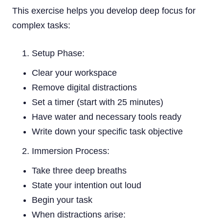
This exercise helps you develop deep focus for
complex tasks:
Setup Phase:
Clear your workspace
Remove digital distractions
Set a timer (start with 25 minutes)
Have water and necessary tools ready
Write down your specific task objective
Immersion Process:
Take three deep breaths
State your intention out loud
Begin your task
When distractions arise: