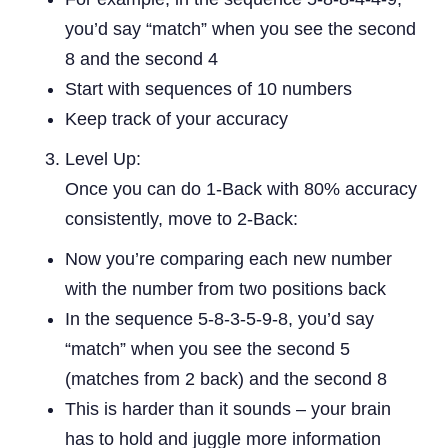
you’d say “match” when you see the second
8 and the second 4
Start with sequences of 10 numbers
Keep track of your accuracy
Level Up:
Once you can do 1-Back with 80% accuracy
consistently, move to 2-Back:
Now you’re comparing each new number
with the number from two positions back
In the sequence 5-8-3-5-9-8, you’d say
“match” when you see the second 5
(matches from 2 back) and the second 8
This is harder than it sounds – your brain
has to hold and juggle more information