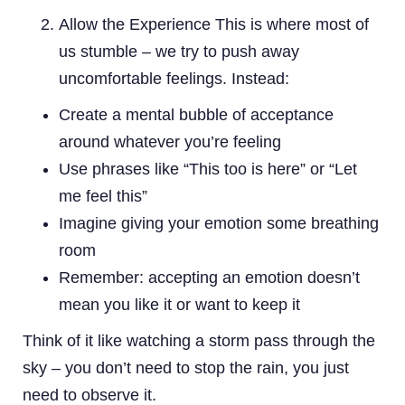
Allow the Experience This is where most of
us stumble – we try to push away
uncomfortable feelings. Instead:
Create a mental bubble of acceptance
around whatever you’re feeling
Use phrases like “This too is here” or “Let
me feel this”
Imagine giving your emotion some breathing
room
Remember: accepting an emotion doesn’t
mean you like it or want to keep it
Think of it like watching a storm pass through the
sky – you don’t need to stop the rain, you just
need to observe it.