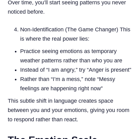
Over time, you’ll start seeing patterns you never
noticed before.
Non-Identification (The Game Changer) This
is where the real power lies:
Practice seeing emotions as temporary
weather patterns rather than who you are
Instead of “I am angry,” try “Anger is present”
Rather than “I’m a mess,” note “Messy
feelings are happening right now”
This subtle shift in language creates space
between you and your emotions, giving you room
to respond rather than react.