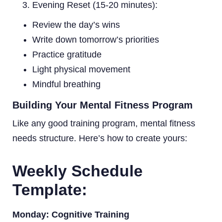
Evening Reset (15-20 minutes):
Review the day’s wins
Write down tomorrow’s priorities
Practice gratitude
Light physical movement
Mindful breathing
Building Your Mental Fitness Program
Like any good training program, mental fitness
needs structure. Here’s how to create yours:
Weekly Schedule
Template:
Monday: Cognitive Training