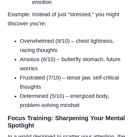
emotion
Example: Instead of just “stressed,” you might
discover you’re:
Overwhelmed (8/10) – chest tightness,
racing thoughts
Anxious (6/10) – butterfly stomach, future
worries
Frustrated (7/10) – tense jaw, self-critical
thoughts
Determined (5/10) – energized body,
problem-solving mindset
Focus Training: Sharpening Your Mental
Spotlight
In a world designed to scatter your attention, the