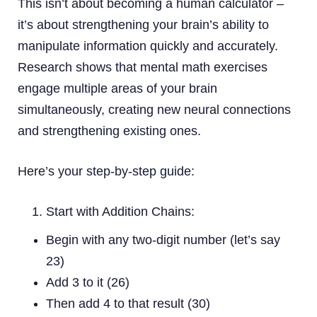
This isn’t about becoming a human calculator –
it’s about strengthening your brain’s ability to
manipulate information quickly and accurately.
Research shows that mental math exercises
engage multiple areas of your brain
simultaneously, creating new neural connections
and strengthening existing ones.
Here’s your step-by-step guide:
Start with Addition Chains:
Begin with any two-digit number (let’s say
23)
Add 3 to it (26)
Then add 4 to that result (30)