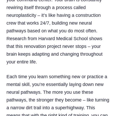
rewiring itself through a process called
neuroplasticity – it’s like having a construction
crew that works 24/7, building new neural
pathways based on what you do most often.
Research from Harvard Medical School shows
that this renovation project never stops – your
brain keeps adapting and changing throughout
your entire life.
Each time you learn something new or practice a
mental skill, you’re essentially laying down new
neural pathways. The more you use these
pathways, the stronger they become – like turning
a narrow dirt trail into a superhighway. This
means that with the right kind of training, you can