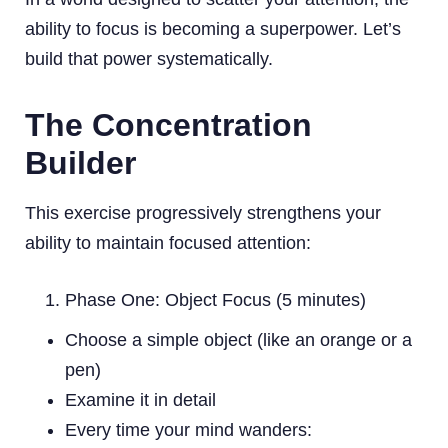
ability to focus is becoming a superpower. Let’s
build that power systematically.
The Concentration
Builder
This exercise progressively strengthens your
ability to maintain focused attention:
Phase One: Object Focus (5 minutes)
Choose a simple object (like an orange or a
pen)
Examine it in detail
Every time your mind wanders: