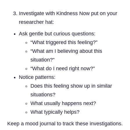
Investigate with Kindness Now put on your
researcher hat:
Ask gentle but curious questions:
“What triggered this feeling?”
“What am I believing about this
situation?”
“What do I need right now?”
Notice patterns:
Does this feeling show up in similar
situations?
What usually happens next?
What typically helps?
Keep a mood journal to track these investigations.