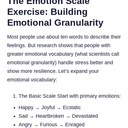
The Emotion Scale
Exercise: Building
Emotional Granularity
Most people use about ten words to describe their
feelings. But research shows that people with
greater emotional vocabulary (what scientists call
emotional granularity) handle stress better and
show more resilience. Let’s expand your
emotional vocabulary:
The Basic Scale Start with primary emotions:
Happy → Joyful → Ecstatic
Sad → Heartbroken → Devastated
Angry → Furious → Enraged