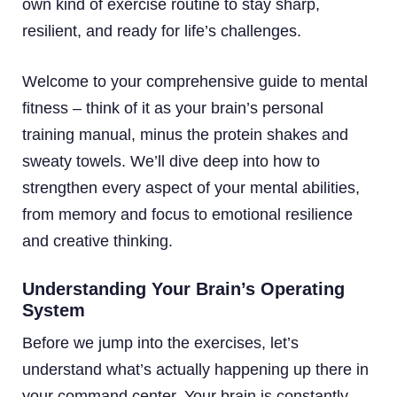
own kind of exercise routine to stay sharp,
resilient, and ready for life’s challenges.
Welcome to your comprehensive guide to mental
fitness – think of it as your brain’s personal
training manual, minus the protein shakes and
sweaty towels. We’ll dive deep into how to
strengthen every aspect of your mental abilities,
from memory and focus to emotional resilience
and creative thinking.
Understanding Your Brain’s Operating
System
Before we jump into the exercises, let’s
understand what’s actually happening up there in
your command center. Your brain is constantly